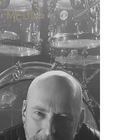
MEDIA